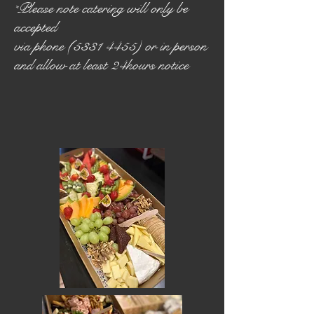
Please note catering will only be
*
accepted
via phone (5331 4455) or in person
and allow at least 24hours notice