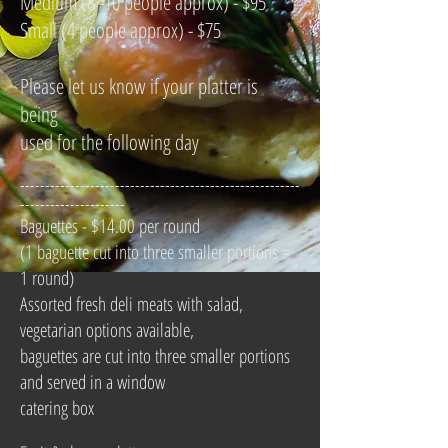
Medium (8 -10 people approx) - $95
Small (4 people approx) - $75
Please let us know if your platter is
being
used for the following day
--------------------------------------------------------
---------------------
Baguettes - $14.00 per round
(1 baguette cut into three smaller portions =
1 round)
Assorted fresh deli meats with salad,
vegetarian options available,
baguettes are cut into three smaller portions
and served in a window
catering box