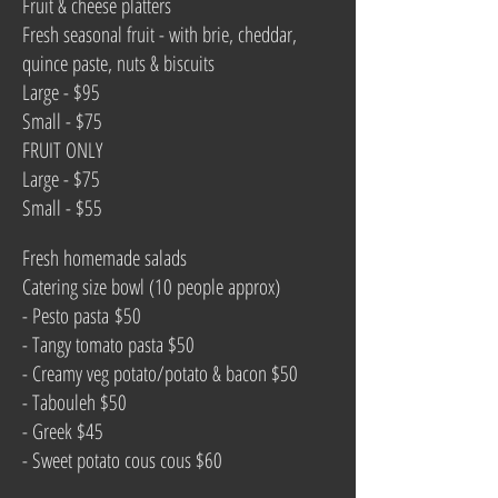
Fruit & cheese platters
Fresh seasonal fruit - with brie, cheddar,
quince paste, nuts & biscuits
Large - $95
Small - $75
FRUIT ONLY
Large - $75
Small - $55
Fresh homemade salads
Catering size bowl (10 people approx)
- Pesto pasta
$50
- Tangy tomato pasta $50
- Creamy veg potato/potato & bacon $50
- Tabouleh $50
- Greek $45
- Sweet potato cous cous $60