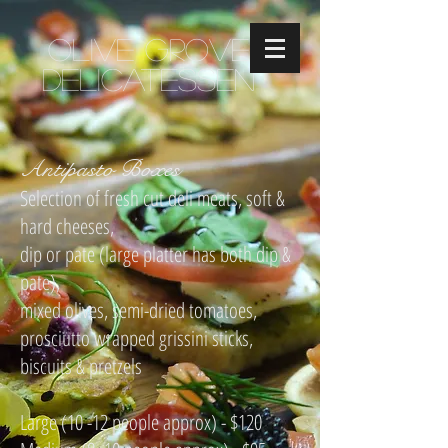
Olive Grove
Delicatessen
Antipasto Boxes
Selection of fresh cut deli meats, soft &
hard cheeses,
dip or pate (large platter has both dip &
pate),
mixed olives, semi-dried tomatoes,
prosciutto wrapped grissini sticks,
biscuits & pretzels
Large (10 -12 people approx) - $120