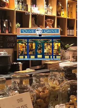
INSTAGRAM:
theolive_grove