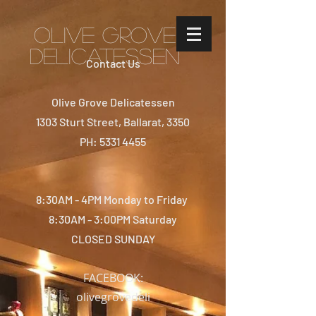
Olive Grove
Delicatessen
Contact Us
Olive Grove Delicatessen
1303 Sturt Street, Ballarat, 3350
PH: 5331 4455
8:30AM - 4PM Monday to Friday
8:30AM - 3:00PM Saturday
CLOSED SUNDAY
FACEBOOK:
olivegrovedeli